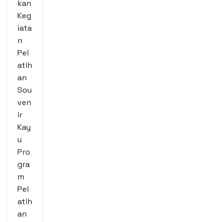
kan
Keg
iata
n
Pel
atih
an
Sou
ven
ir
Kay
u
Pro
gra
m
Pel
atih
an