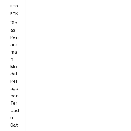
PTS
PTK
Din
as
Pen
ana
ma
n
Mo
dal
Pel
aya
nan
Ter
pad
u
Sat