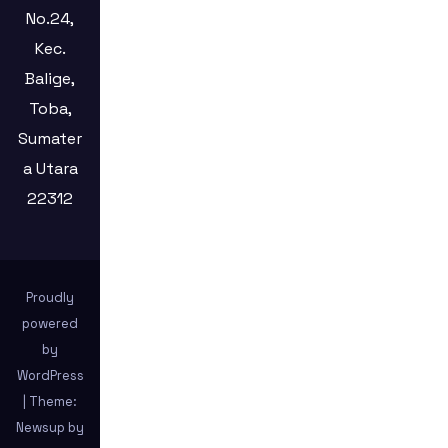
No.24,
Kec.
Balige,
Toba,
Sumater
a Utara
22312
Proudly
powered
by
WordPress
|
Theme:
Newsup by