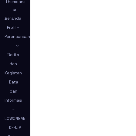
Themeans
ar
.
Beranda
Profil
Perencanaan
Berita
dan
Kegiatan
Data
dan
Informasi
LOWONGAN
KERJA