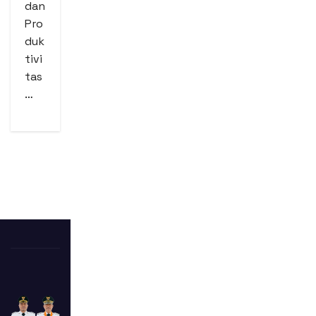
dan
Pro
duk
tivi
tas
…