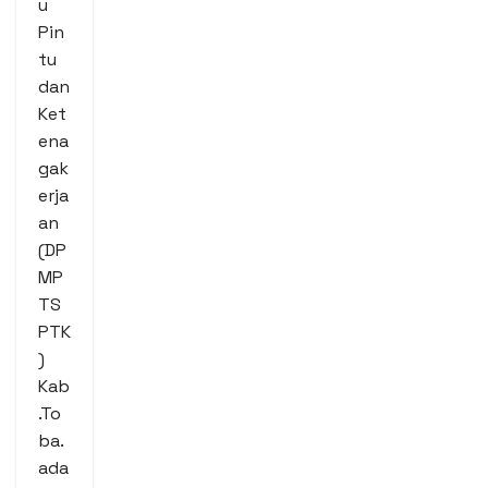
u
Pin
tu
dan
Ket
ena
gak
erja
an
(DP
MP
TS
PTK
)
Kab
.To
ba.
ada