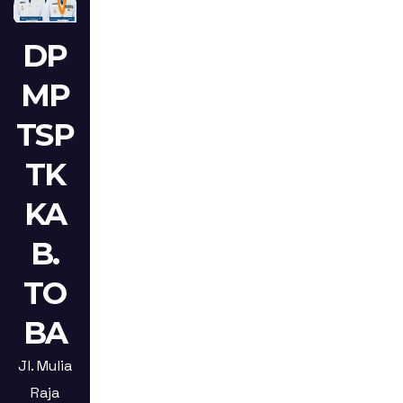
DP
MP
TSP
TK
KA
B.
TO
BA
Jl. Mulia
Raja