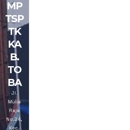
MP
TSP
TK
KA
B.
TO
BA
Jl.
Mulia
Raja
No.24,
Kec.