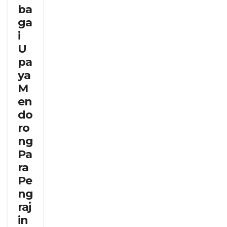
ba
ga
i
U
pa
ya
M
en
do
ro
ng
Pa
ra
Pe
ng
raj
in